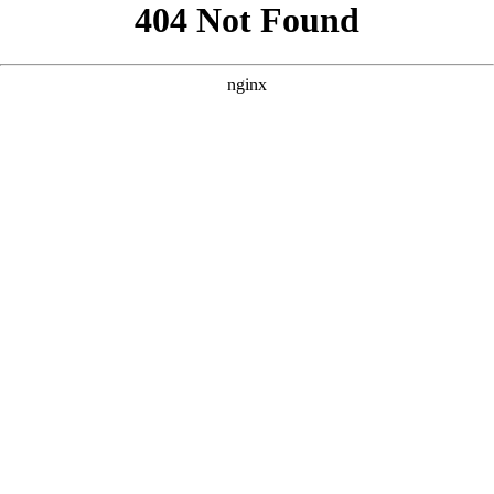
```html
```